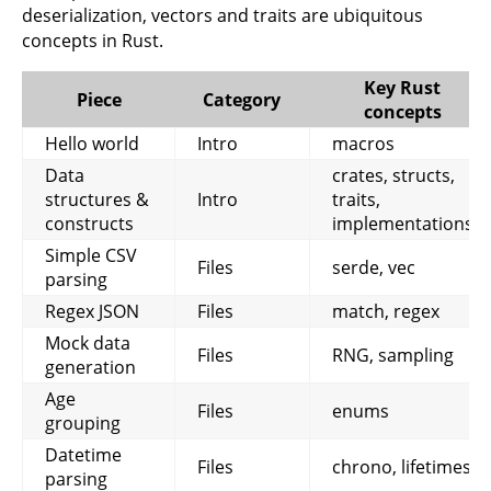
deserialization, vectors and traits are ubiquitous
concepts in Rust.
Key Rust
Piece
Category
concepts
Hello world
Intro
macros
Data
crates, structs,
structures &
Intro
traits,
constructs
implementations
Simple CSV
Files
serde, vec
parsing
Regex JSON
Files
match, regex
Mock data
Files
RNG, sampling
generation
Age
Files
enums
grouping
Datetime
Files
chrono, lifetimes
parsing