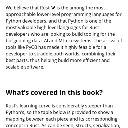
We believe that Rust 🦀 is the among the most
approachable lower-level programming languages for
Python developers, and that Python is one of the
most valuable high-level languages for Rust
developers who are looking to build tooling for the
burgeoning data, AI and ML ecosystems. The arrival of
tools like PyO3 has made it highly feasible for a
developer to straddle both worlds, combining their
best parts, thus helping build more efficient and
scalable software.
What’s covered in this book?
Rust’s learning curve is considerably steeper than
Python’s, so the table below is provided to show a
mapping between each piece and its corresponding
concept in Rust. As can be seen, structs, serialization,