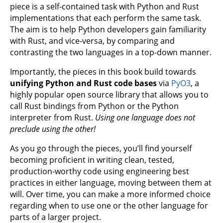
piece is a self-contained task with Python and Rust
implementations that each perform the same task.
The aim is to help Python developers gain familiarity
with Rust, and vice-versa, by comparing and
contrasting the two languages in a top-down manner.
Importantly, the pieces in this book build towards
unifying Python and Rust code bases
via
PyO3
, a
highly popular open source library that allows you to
call Rust bindings from Python or the Python
interpreter from Rust.
Using one language does not
preclude using the other!
As you go through the pieces, you’ll find yourself
becoming proficient in writing clean, tested,
production-worthy code using engineering best
practices in either language, moving between them at
will. Over time, you can make a more informed choice
regarding when to use one or the other language for
parts of a larger project.