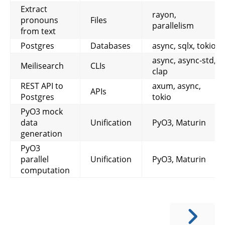
Extract
rayon,
pronouns
Files
parallelism
from text
Postgres
Databases
async, sqlx, tokio
async, async-std,
Meilisearch
CLIs
clap
REST API to
axum, async,
APIs
Postgres
tokio
PyO3 mock
data
Unification
PyO3, Maturin
generation
PyO3
parallel
Unification
PyO3, Maturin
computation