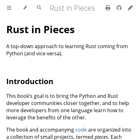
Rust in Pieces
Rust in Pieces
A top-down approach to learning Rust coming from
Python (and vice-versa).
Introduction
This book’s goal is to bring the Python and Rust
developer communities closer together, and to help
more developers from one language learn how to
leverage the benefits of the other.
The book and accompanying
code
are organized into
a collection of small projects, termed
pieces
. Each