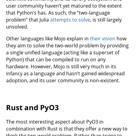
user community haven’t yet matured to the extent
that Python’s has. As such, the “two-language
problem” that Julia
attempts to solve
, is still largely
unsolved.
Other languages like Mojo explain in
their vision
how
they aim to solve the two-world problem by providing
a single unified language (acting like a superset of
Python) that can be compiled to run on any
hardware. However, Mojo is still very much in its
infancy as a language and hasn’t gained widespread
adoption, and its user community is non-existent.
Rust and PyO3
The most interesting aspect about PyO3 in
combination with Rust is that they offer a new way to
think the two-world problem. Rather than trying to