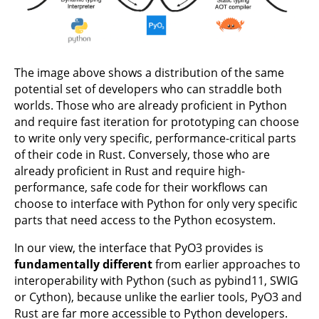
The image above shows a distribution of the same
potential set of developers who can straddle both
worlds. Those who are already proficient in Python
and require fast iteration for prototyping can choose
to write only very specific, performance-critical parts
of their code in Rust. Conversely, those who are
already proficient in Rust and require high-
performance, safe code for their workflows can
choose to interface with Python for only very specific
parts that need access to the Python ecosystem.
In our view, the interface that PyO3 provides is
fundamentally different
from earlier approaches to
interoperability with Python (such as pybind11, SWIG
or Cython), because unlike the earlier tools, PyO3 and
Rust are far more accessible to Python developers.