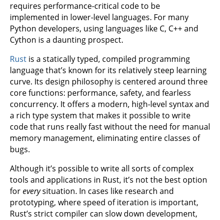
requires performance-critical code to be
implemented in lower-level languages. For many
Python developers, using languages like C, C++ and
Cython is a daunting prospect.
Rust
is a statically typed, compiled programming
language that’s known for its relatively steep learning
curve. Its design philosophy is centered around three
core functions: performance, safety, and fearless
concurrency. It offers a modern, high-level syntax and
a rich type system that makes it possible to write
code that runs really fast without the need for manual
memory management, eliminating entire classes of
bugs.
Although it’s possible to write all sorts of complex
tools and applications in Rust, it’s not the best option
for
every
situation. In cases like research and
prototyping, where speed of iteration is important,
Rust’s strict compiler can slow down development,