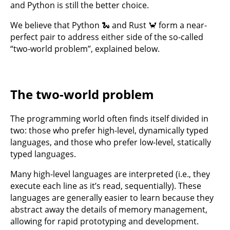
and Python is still the better choice.
We believe that Python 🐍 and Rust 🦀 form a near-
perfect pair to address either side of the so-called
“two-world problem”, explained below.
The two-world problem
The programming world often finds itself divided in
two: those who prefer high-level, dynamically typed
languages, and those who prefer low-level, statically
typed languages.
Many high-level languages are interpreted (i.e., they
execute each line as it’s read, sequentially). These
languages are generally easier to learn because they
abstract away the details of memory management,
allowing for rapid prototyping and development.