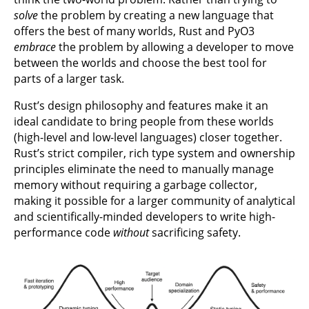
solve
the problem by creating a new language that
offers the best of many worlds, Rust and PyO3
embrace
the problem by allowing a developer to move
between the worlds and choose the best tool for
parts of a larger task.
Rust’s design philosophy and features make it an
ideal candidate to bring people from these worlds
(high-level and low-level languages) closer together.
Rust’s strict compiler, rich type system and ownership
principles eliminate the need to manually manage
memory without requiring a garbage collector,
making it possible for a larger community of analytical
and scientifically-minded developers to write high-
performance code
without
sacrificing safety.