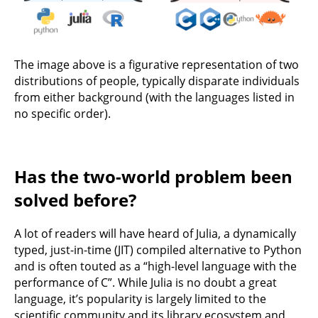
The image above is a figurative representation of two
distributions of people, typically disparate individuals
from either background (with the languages listed in
no specific order).
Has the two-world problem been
solved before?
A lot of readers will have heard of Julia, a dynamically
typed, just-in-time (JIT) compiled alternative to Python
and is often touted as a “high-level language with the
performance of C”. While Julia is no doubt a great
language, it’s popularity is largely limited to the
scientific community and its library ecosystem and