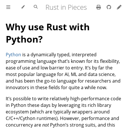
Rust in Pieces
Why use Rust with
Python?
Python
is a dynamically typed, interpreted
programming language that’s known for its flexibility,
ease of use and low barrier to entry. It’s by far the
most popular language for AI, ML and data science,
and has been the go-to language for researchers and
innovators in these fields for quite a while now.
It’s possible to write relatively high-performance code
in Python these days by leveraging its rich library
ecosystem (which are typically wrappers around
C/C++/Cython runtimes). However, performance and
concurrency are
not
Python’s strong suits, and this