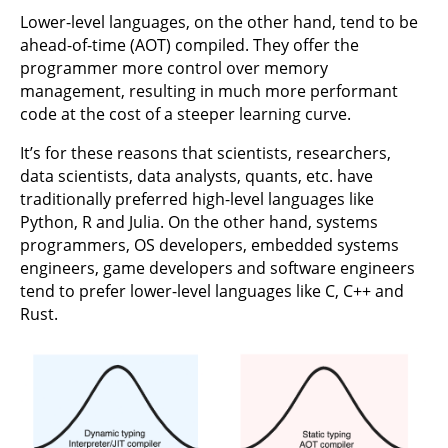
Lower-level languages, on the other hand, tend to be
ahead-of-time (AOT) compiled. They offer the
programmer more control over memory
management, resulting in much more performant
code at the cost of a steeper learning curve.
It’s for these reasons that scientists, researchers,
data scientists, data analysts, quants, etc. have
traditionally preferred high-level languages like
Python, R and Julia. On the other hand, systems
programmers, OS developers, embedded systems
engineers, game developers and software engineers
tend to prefer lower-level languages like C, C++ and
Rust.