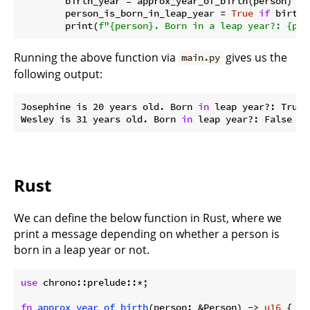
        birth_year = approx_year_of_birth(person)

        person_is_born_in_leap_year = 
True
if
 birth_
        print(
f"
{person}
. Born in a leap year?: 
{per
Running the above function via
gives us the
main.py
following output:
Josephine is 20 years old. Born 
in
 leap year?: True

Wesley is 31 years old. Born 
in
Rust
We can define the below function in Rust, where we
print a message depending on whether a person is
born in a leap year or not.
use
 chrono::prelude::*;

fn
approx_year_of_birth
(person: &Person) -> 
u16
 {
