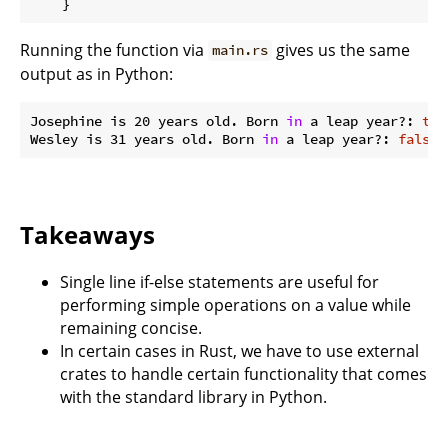
Running the function via
gives us the same
main.rs
output as in Python:
Josephine is 20 years old. Born 
in
 a leap year?: 
tru
Wesley is 31 years old. Born 
in
 a leap year?: 
false
Takeaways
Single line if-else statements are useful for
performing simple operations on a value while
remaining concise.
In certain cases in Rust, we have to use external
crates to handle certain functionality that comes
with the standard library in Python.