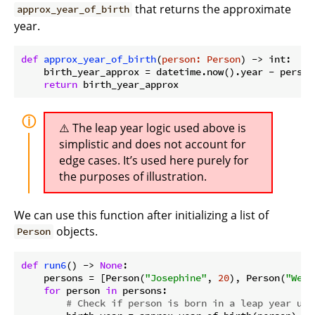
that returns the approximate
approx_year_of_birth
year.
def
approx_year_of_birth
(
person: Person
) -> int:
    birth_year_approx = datetime.now().year - person.
return
The leap year logic used above is
simplistic and does not account for
edge cases. It’s used here purely for
the purposes of illustration.
We can use this function after initializing a list of
objects.
Person
def
run6
() -> 
None
:
    persons = [Person(
"Josephine"
, 
20
), Person(
"Wesl
for
 person 
in
 persons:

# Check if person is born in a leap year usi