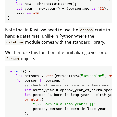
let
 now = chrono::Utc::now();

let
 year = now.year() - (person.age 
as
i32
);

    year 
as
u16
Note that in Rust, we need to use the
crate to
chrono
handle datetimes, unlike in Python where the
module comes with the standard library.
datetime
We then use this function after initializing a vector of
objects.
Person
fn
run6
() {

let
 persons = 
vec!
[Person::new(
"Josephine"
, 
20
),
for
 person 
in
 persons {

// check if person is born in a leap year us
let
 birth_year = approx_year_of_birth(&person
let
 person_is_born_in_leap_year = birth_year
println!
(

"{}. Born in a leap year?: {}"
,

            person, person_is_born_in_leap_year

        );
