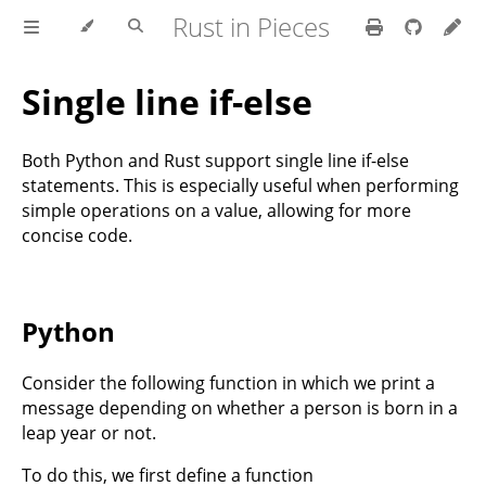
Rust in Pieces
Single line if-else
Both Python and Rust support single line if-else
statements. This is especially useful when performing
simple operations on a value, allowing for more
concise code.
Python
Consider the following function in which we print a
message depending on whether a person is born in a
leap year or not.
To do this, we first define a function