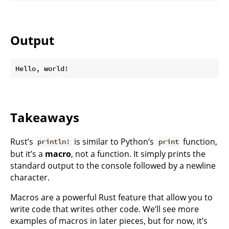
Output
Takeaways
Rust’s
is similar to Python’s
function,
println!
print
but it’s a
macro
, not a function. It simply prints the
standard output to the console followed by a newline
character.
Macros are a powerful Rust feature that allow you to
write code that writes other code. We’ll see more
examples of macros in later pieces, but for now, it’s