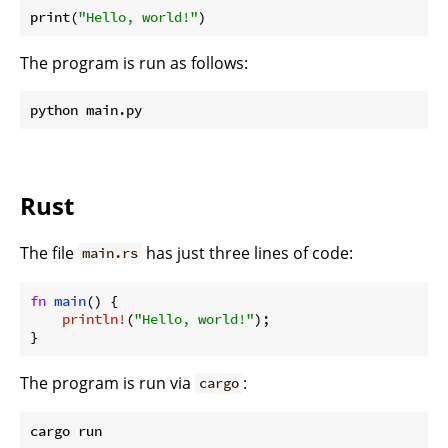
print(
"Hello, world!"
The program is run as follows:
Rust
The file
has just three lines of code:
main.rs
fn
main
() {

println!
(
"Hello, world!"
);

The program is run via
:
cargo