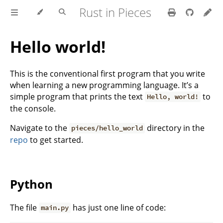
Rust in Pieces
Hello world!
This is the conventional first program that you write
when learning a new programming language. It’s a
simple program that prints the text
to
Hello, world!
the console.
Navigate to the
directory in the
pieces/hello_world
repo
to get started.
Python
The file
has just one line of code:
main.py